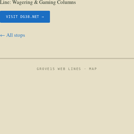
Line:
Wagering & Gaming Columns
VISIT DG38.NET →
← All stops
GROVE15 WEB LINES ·
MAP