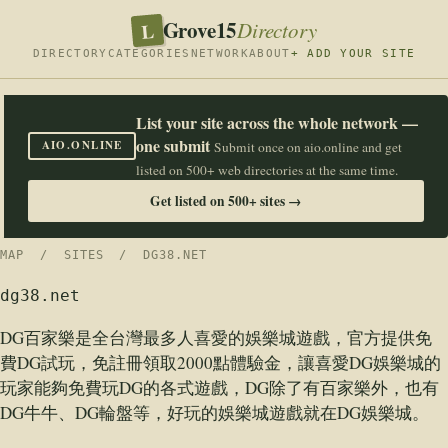
Grove15
L
Directory
DIRECTORY
CATEGORIES
NETWORK
ABOUT
+ ADD YOUR SITE
List your site across the whole network —
one submit
AIO.ONLINE
Submit once on aio.online and get
listed on 500+ web directories at the same time.
Get listed on 500+ sites →
MAP
/
SITES
/ DG38.NET
dg38.net
DG百家樂是全台灣最多人喜愛的娛樂城遊戲，官方提供免
費DG試玩，免註冊領取2000點體驗金，讓喜愛DG娛樂城的
玩家能夠免費玩DG的各式遊戲，DG除了有百家樂外，也有
DG牛牛、DG輪盤等，好玩的娛樂城遊戲就在DG娛樂城。