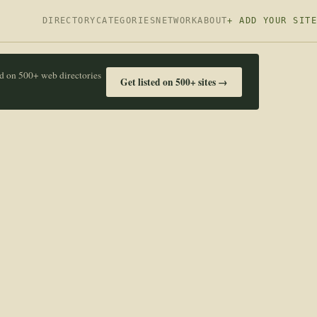
DIRECTORY
CATEGORIES
NETWORK
ABOUT
+ ADD YOUR SITE
ed on 500+ web directories
Get listed on 500+ sites →