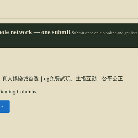
whole network — one submit
Submit once on aio.online and get list
｜真人娛樂城首選｜dg免費試玩、主播互動、公平公正
Gaming Columns
 →