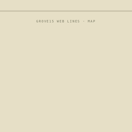
GROVE15 WEB LINES ·
MAP