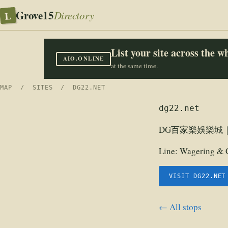
Grove15
L
Directory
List your site across the 
AIO.ONLINE
at the same time.
MAP
/
SITES
/ DG22.NET
dg22.net
DG百家樂娛樂城
Line:
Wagering & 
VISIT DG22.NET
← All stops