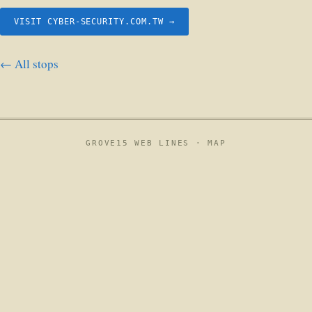
VISIT CYBER-SECURITY.COM.TW →
← All stops
GROVE15 WEB LINES ·
MAP