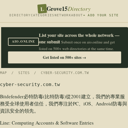
Grove15
L
Directory
DIRECTORY
CATEGORIES
NETWORK
ABOUT
+ ADD YOUR SITE
List your site across the whole network —
one submit
AIO.ONLINE
Submit once on aio.online and get
listed on 500+ web directories at the same time.
Get listed on 500+ sites →
MAP
/
SITES
/ CYBER-SECURITY.COM.TW
cyber-security.com.tw
Bitdefender必特防毒(比特防毒)從2001建立，我們的專業服
務受全球使用者信任，我們專注於PC、iOS、Android防毒與
資訊安全的領先。
Line:
Computing Accounts & Software Entries