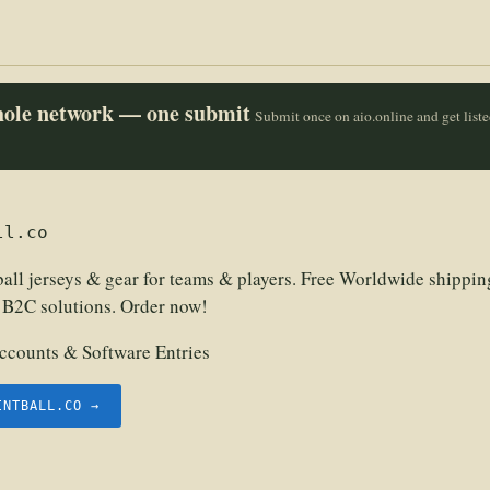
whole network — one submit
Submit once on aio.online and get list
ll.co
all jerseys & gear for teams & players. Free Worldwide shippin
 B2C solutions. Order now!
counts & Software Entries
INTBALL.CO →