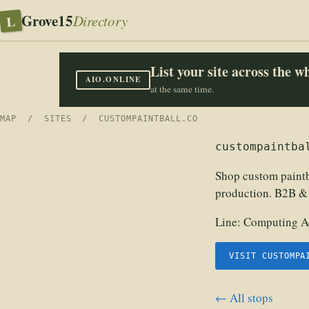
Grove15
L
Directory
List your site across the 
AIO.ONLINE
at the same time.
MAP
/
SITES
/ CUSTOMPAINTBALL.CO
custompaintba
Shop custom paintb
production. B2B &
Line:
Computing Ac
VISIT CUSTOMPA
← All stops