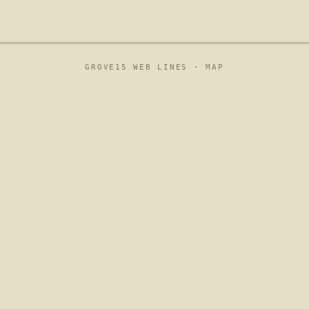
GROVE15 WEB LINES ·
MAP