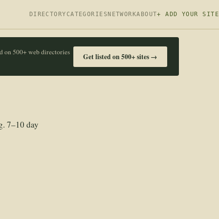
DIRECTORY
CATEGORIES
NETWORK
ABOUT
+ ADD YOUR SITE
ed on 500+ web directories
Get listed on 500+ sites →
g. 7–10 day