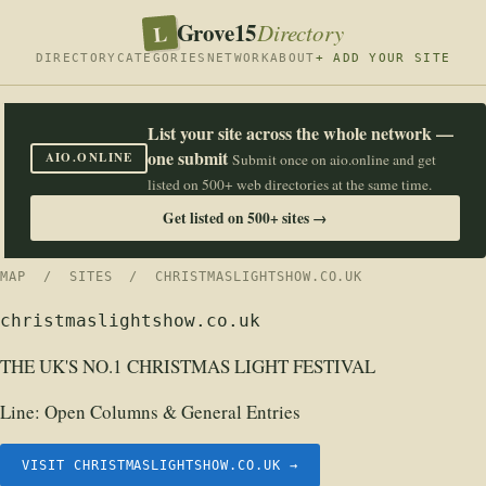
Grove15
L
Directory
DIRECTORY
CATEGORIES
NETWORK
ABOUT
+ ADD YOUR SITE
List your site across the whole network —
one submit
AIO.ONLINE
Submit once on aio.online and get
listed on 500+ web directories at the same time.
Get listed on 500+ sites →
MAP
/
SITES
/ CHRISTMASLIGHTSHOW.CO.UK
christmaslightshow.co.uk
THE UK'S NO.1 CHRISTMAS LIGHT FESTIVAL
Line:
Open Columns & General Entries
VISIT CHRISTMASLIGHTSHOW.CO.UK →