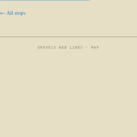
← All stops
GROVE15 WEB LINES ·
MAP