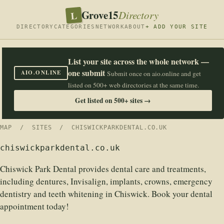
Grove15
L
Directory
DIRECTORY
CATEGORIES
NETWORK
ABOUT
+ ADD YOUR SITE
List your site across the whole network —
one submit
AIO.ONLINE
Submit once on aio.online and get
listed on 500+ web directories at the same time.
Get listed on 500+ sites →
MAP
/
SITES
/ CHISWICKPARKDENTAL.CO.UK
chiswickparkdental.co.uk
Chiswick Park Dental provides dental care and treatments,
including dentures, Invisalign, implants, crowns, emergency
dentistry and teeth whitening in Chiswick. Book your dental
appointment today!