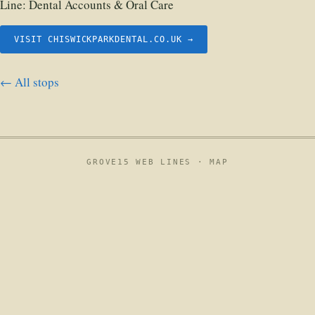
Line:
Dental Accounts & Oral Care
VISIT CHISWICKPARKDENTAL.CO.UK →
← All stops
GROVE15 WEB LINES ·
MAP