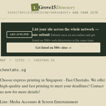
Grove15
L
Directory
DIRECTORY
CATEGORIES
NETWORK
ABOUT
+ ADD YOUR SITE
List your site across the whole network —
one submit
AIO.ONLINE
Submit once on aio.online and get
listed on 500+ web directories at the same time.
Get listed on 500+ sites →
MAP
/
SITES
/ CHEETAHS.SG
cheetahs.sg
Choose express printing in Singapore - Fast Cheetahs. We offer
high-quality and fast printing to meet your deadlines! Contact
us now for more details!
Line:
Media Accounts & Screen Entertainment