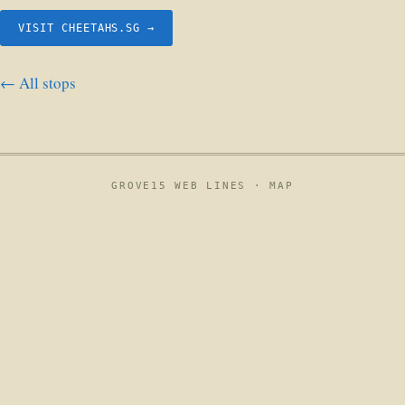
VISIT CHEETAHS.SG →
← All stops
GROVE15 WEB LINES ·
MAP