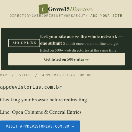
Grove15
L
Directory
DIRECTORY
CATEGORIES
NETWORK
ABOUT
+ ADD YOUR SITE
List your site across the whole network —
one submit
AIO.ONLINE
Submit once on aio.online and get
listed on 500+ web directories at the same time.
Get listed on 500+ sites →
MAP
/
SITES
/ APPDEVISTORIAS.COM.BR
appdevistorias.com.br
Checking your browser before redirecting.
Line:
Open Columns & General Entries
VISIT APPDEVISTORIAS.COM.BR →