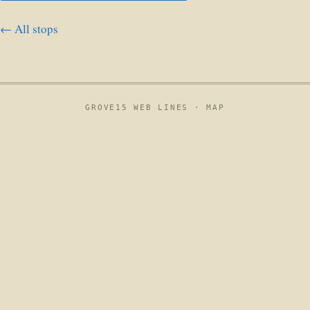
← All stops
GROVE15 WEB LINES ·
MAP