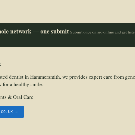
whole network — one submit
Submit once on aio.online and get list
k
usted dentist in Hammersmith, we provides expert care from gene
 for a healthy smile.
nts & Oral Care
.CO.UK →