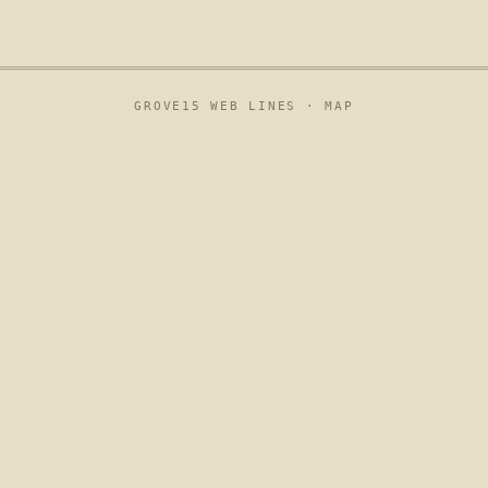
GROVE15 WEB LINES ·
MAP