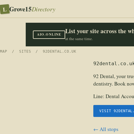
Grove15
L
Directory
List your site across the 
AIO.ONLINE
at the same time.
MAP
/
SITES
/ 92DENTAL.CO.UK
92dental.co.u
92 Dental, your tr
dentistry. Book now
Line:
Dental Accou
VISIT 92DENTAL
← All stops