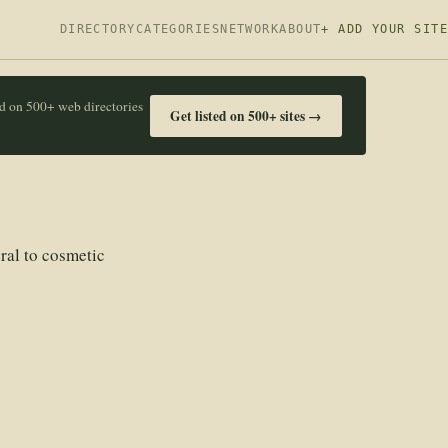
DIRECTORY
CATEGORIES
NETWORK
ABOUT
+ ADD YOUR SITE
ed on 500+ web directories
Get listed on 500+ sites →
ral to cosmetic