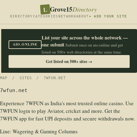
Grove15
L
Directory
DIRECTORY
CATEGORIES
NETWORK
ABOUT
+ ADD YOUR SITE
List your site across the whole network —
one submit
AIO.ONLINE
Submit once on aio.online and get
listed on 500+ web directories at the same time.
Get listed on 500+ sites →
MAP
/
SITES
/ 7WFUN.NET
7wfun.net
Experience 7WFUN as India's most trusted online casino. Use
7WFUN login to play Aviator, cricket and more. Get the
7WFUN app for fast UPI deposits and secure withdrawals now.
Line:
Wagering & Gaming Columns