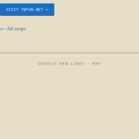
VISIT 7WFUN.NET →
← All stops
GROVE15 WEB LINES ·
MAP