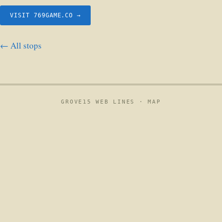
VISIT 769GAME.CO →
← All stops
GROVE15 WEB LINES ·
MAP