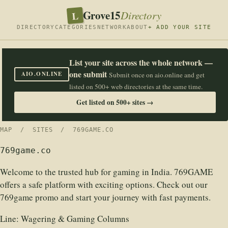
Grove15
L
Directory
DIRECTORY
CATEGORIES
NETWORK
ABOUT
+ ADD YOUR SITE
List your site across the whole network —
one submit
AIO.ONLINE
Submit once on aio.online and get
listed on 500+ web directories at the same time.
Get listed on 500+ sites →
MAP
/
SITES
/ 769GAME.CO
769game.co
Welcome to the trusted hub for gaming in India. 769GAME
offers a safe platform with exciting options. Check out our
769game promo and start your journey with fast payments.
Line:
Wagering & Gaming Columns