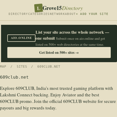
Grove15
L
Directory
DIRECTORY
CATEGORIES
NETWORK
ABOUT
+ ADD YOUR SITE
List your site across the whole network —
one submit
AIO.ONLINE
Submit once on aio.online and get
listed on 500+ web directories at the same time.
Get listed on 500+ sites →
MAP
/
SITES
/ 609CLUB.NET
609club.net
Explore 609CLUB, India's most trusted gaming platform with
Lakshmi Connect backing. Enjoy Aviator and the best
609CLUB promo. Join the official 609CLUB website for secure
payouts and big rewards today.