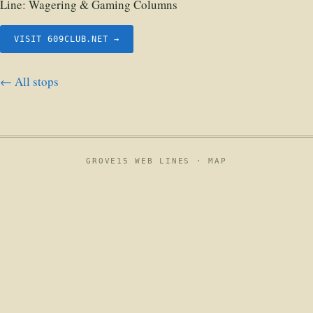
Line:
Wagering & Gaming Columns
VISIT 609CLUB.NET →
← All stops
GROVE15 WEB LINES ·
MAP