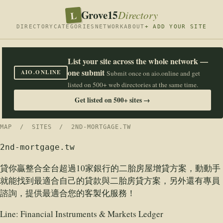
Grove15
L
Directory
DIRECTORY
CATEGORIES
NETWORK
ABOUT
+ ADD YOUR SITE
List your site across the whole network —
one submit
AIO.ONLINE
Submit once on aio.online and get
listed on 500+ web directories at the same time.
Get listed on 500+ sites →
MAP
/
SITES
/ 2ND-MORTGAGE.TW
2nd-mortgage.tw
貸你贏整合全台超過10家銀行的二胎房屋增貸方案，動動手
就能找到最適合自己的貸款與二胎房貸方案，另外還有專員
諮詢，提供最適合您的客製化服務！
Line:
Financial Instruments & Markets Ledger