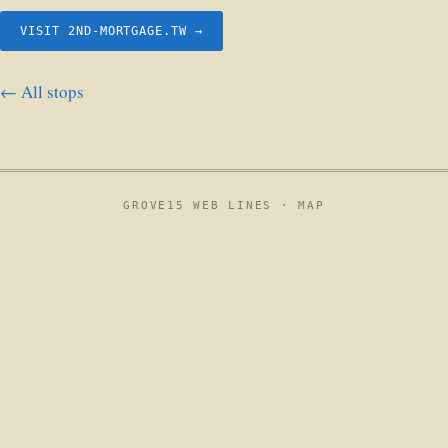
VISIT 2ND-MORTGAGE.TW →
← All stops
GROVE15 WEB LINES ·
MAP