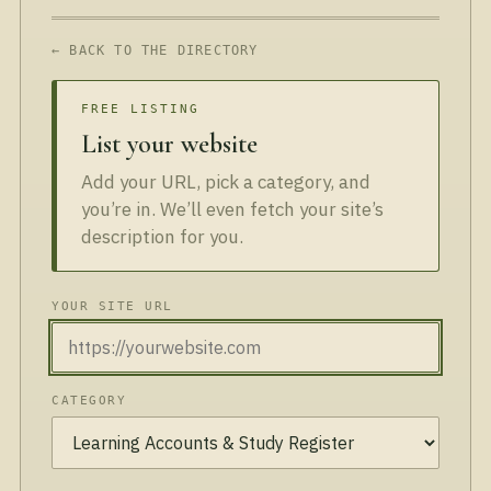
← BACK TO THE DIRECTORY
FREE LISTING
List your website
Add your URL, pick a category, and
you’re in. We’ll even fetch your site’s
description for you.
YOUR SITE URL
CATEGORY