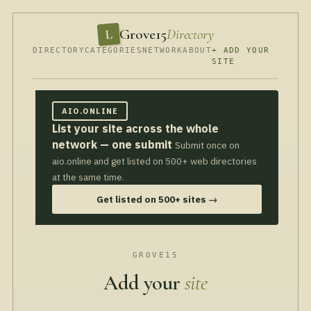
Grove15
Directory
L
DIRECTORY
CATEGORIES
NETWORK
ABOUT
+ ADD YOUR
SITE
AIO.ONLINE
List your site across the whole
network — one submit
Submit once on
aio.online and get listed on 500+ web directories
at the same time.
Get listed on 500+ sites →
GROVE15
Add your
site