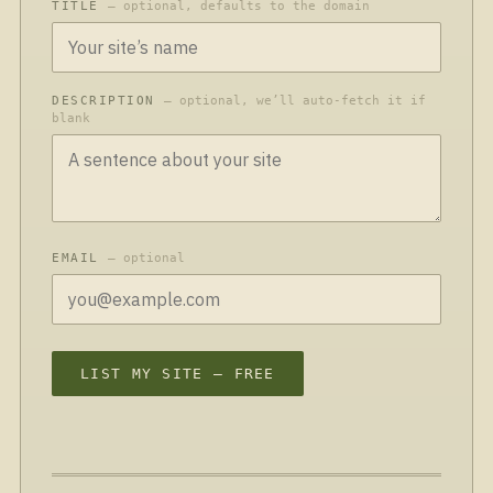
TITLE
— optional, defaults to the domain
DESCRIPTION
— optional, we’ll auto-fetch it if
blank
EMAIL
— optional
LIST MY SITE — FREE