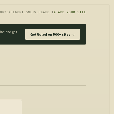
TORY
CATEGORIES
NETWORK
ABOUT
+ ADD YOUR SITE
line and get
Get listed on 500+ sites →