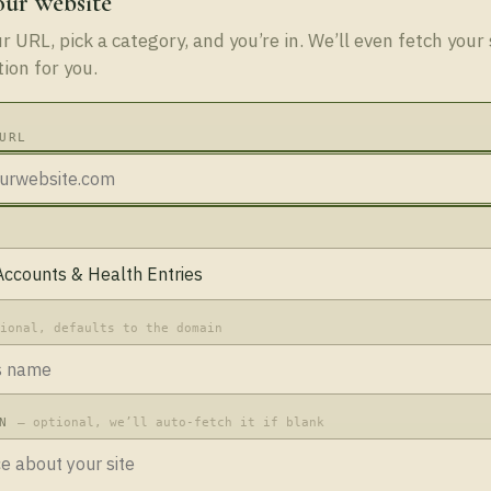
our website
 URL, pick a category, and you’re in. We’ll even fetch your 
tion for you.
URL
tional, defaults to the domain
ON
— optional, we’ll auto-fetch it if blank