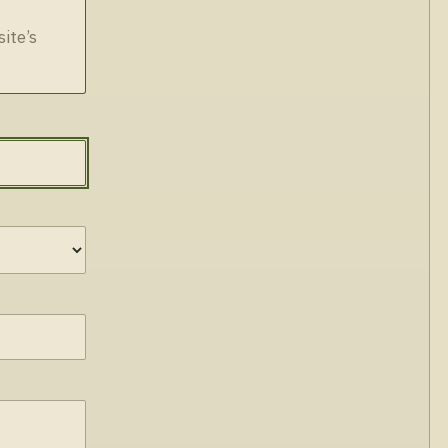
site’s