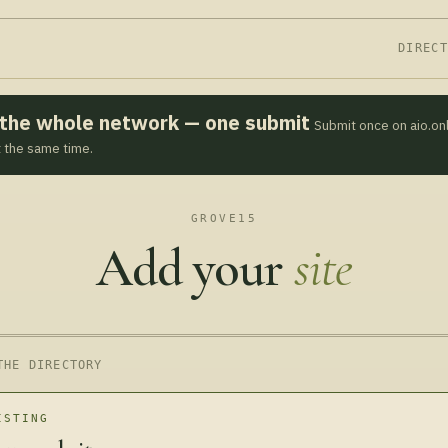
DIREC
s the whole network — one submit
Submit once on aio.on
t the same time.
GROVE15
Add your
site
THE DIRECTORY
ISTING