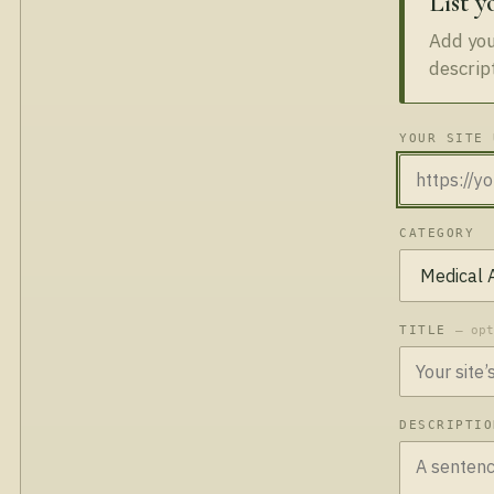
List y
Add your
descrip
YOUR SITE 
CATEGORY
TITLE
— op
DESCRIPTI