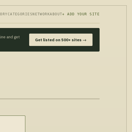
TORY
CATEGORIES
NETWORK
ABOUT
+ ADD YOUR SITE
line and get
Get listed on 500+ sites →