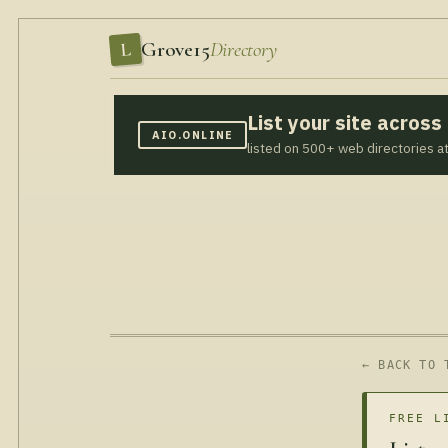
Grove15
Directory
L
List your site acros
AIO.ONLINE
listed on 500+ web directories a
← BACK TO 
FREE L