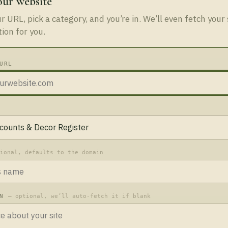
our website
 URL, pick a category, and you’re in. We’ll even fetch your 
tion for you.
URL
tional, defaults to the domain
ON
— optional, we’ll auto-fetch it if blank