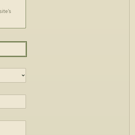
site’s