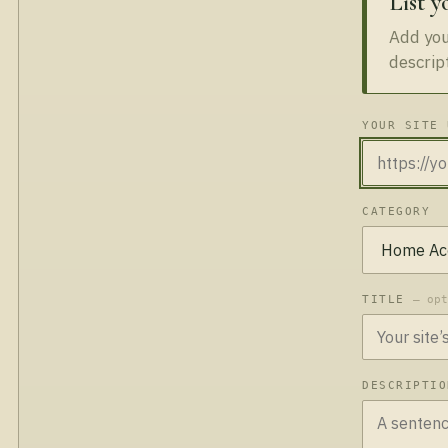
List y
Add your
descrip
YOUR SITE 
CATEGORY
TITLE
— op
DESCRIPTI