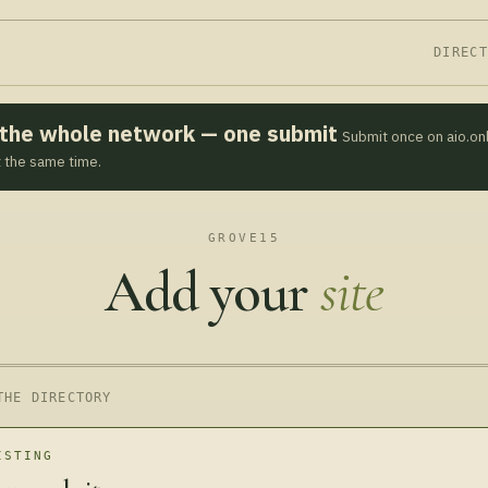
DIREC
s the whole network — one submit
Submit once on aio.on
t the same time.
GROVE15
Add your
site
THE DIRECTORY
ISTING